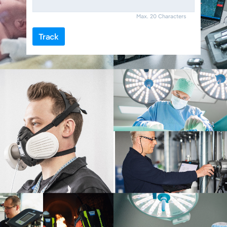
Max. 20 Characters
Track