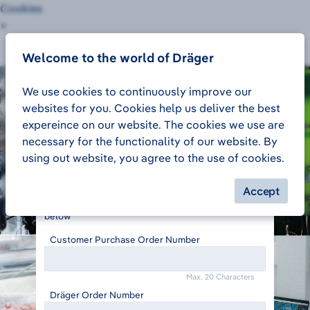
Cookies
×
Customer Order Tracking
Sign in
Welcome to the world of Dräger
We use cookies to continuously improve our
websites for you. Cookies help us deliver the best
expereince on our website. The cookies we use are
necessary for the functionality of our website. By
Track your order
using out website, you agree to the use of cookies.
To make sure we get you the right information,
could you please enter your Purchase Order
Accept
number and the Dräger Sales Order number just
below
Customer Purchase Order Number
Max. 20 Characters
Dräger Order Number